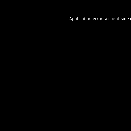
Application error: a
client
-side