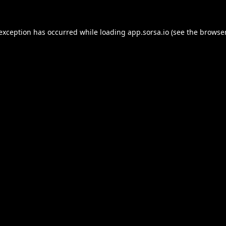
 exception has occurred while loading
app.sorsa.io
(see the
browser