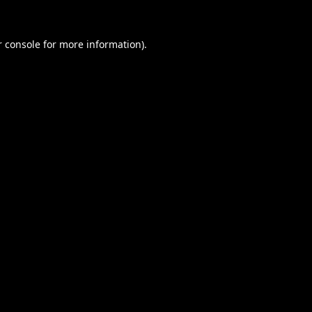
 console
for more information).