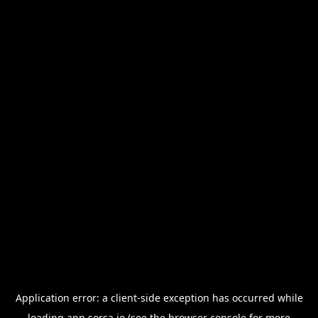
Application error: a
client
-side exception has occurred while
loading
app.sorsa.io
(see the
browser console
for more