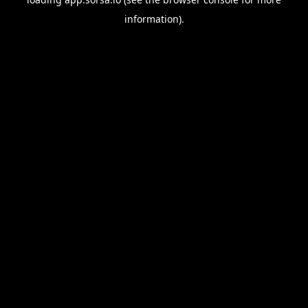
information).