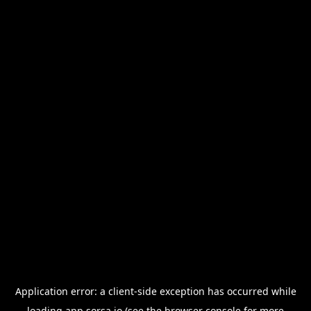
Application error: a
client
-side exception has occurred while
loading
app.sorsa.io
(see the
browser console
for more