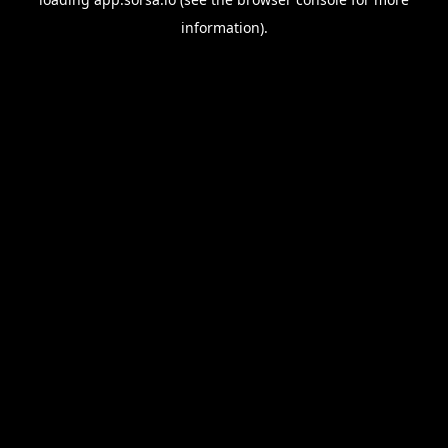
information).