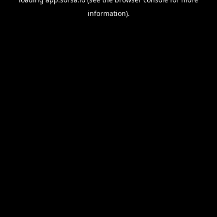
information).