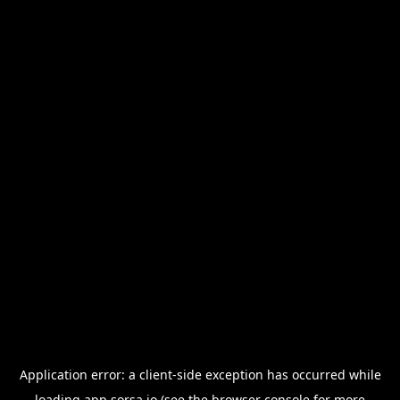
Application error: a
client
-side exception has occurred while
loading
app.sorsa.io
(see the
browser console
for more