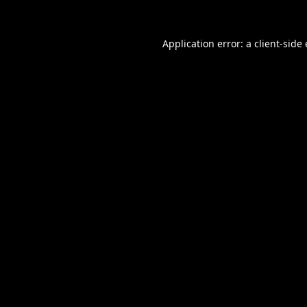
Application error: a
client
-side