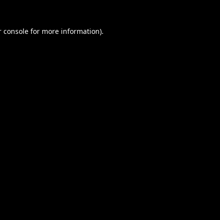
 console
for more information).