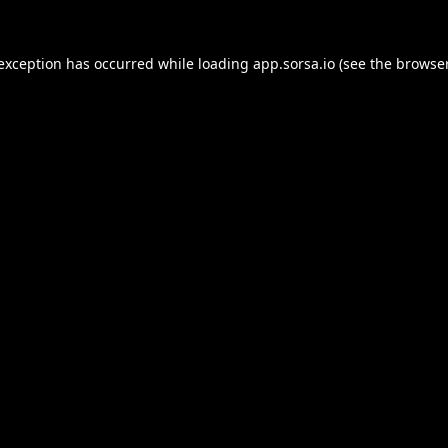
 exception has occurred while loading
app.sorsa.io
(see the
browser