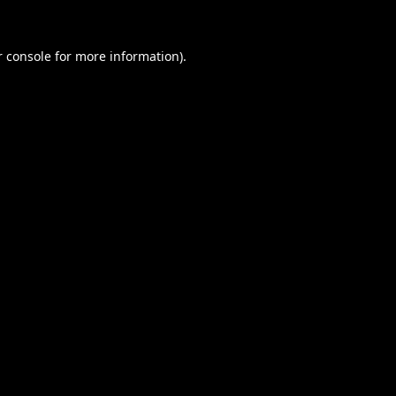
 console
for more information).