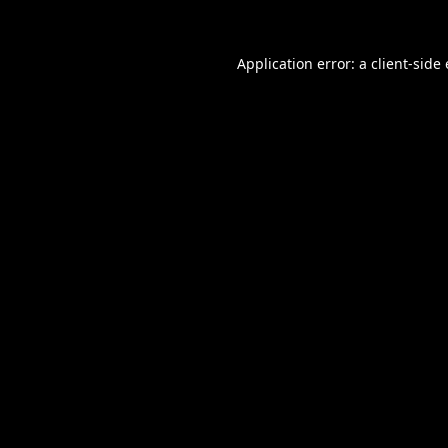
Application error: a
client
-side