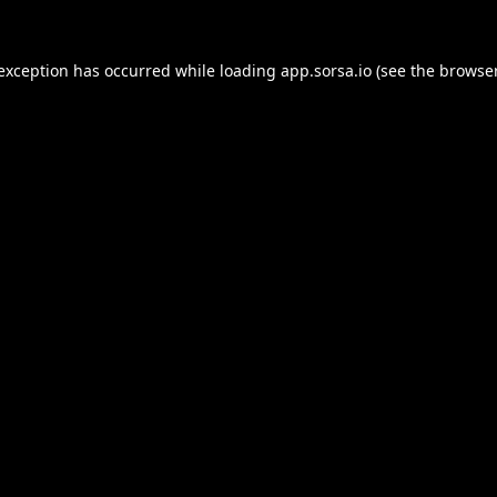
 exception has occurred while loading
app.sorsa.io
(see the
browser