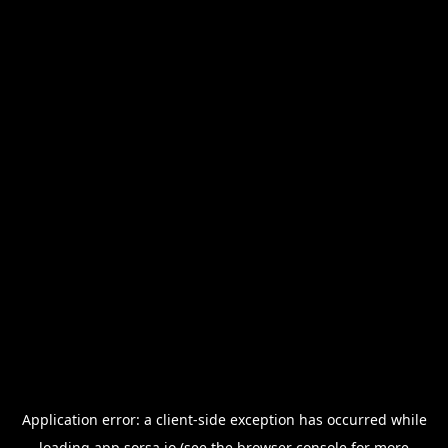
Application error: a
client
-side exception has occurred while
loading
app.sorsa.io
(see the
browser console
for more