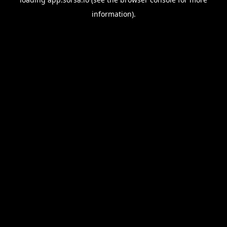
information).