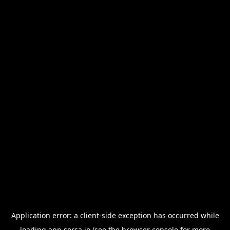
Application error: a
client
-side exception has occurred while
loading
app.sorsa.io
(see the
browser console
for more