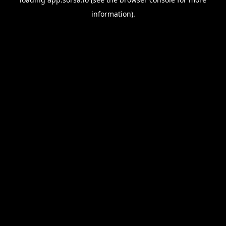
information).