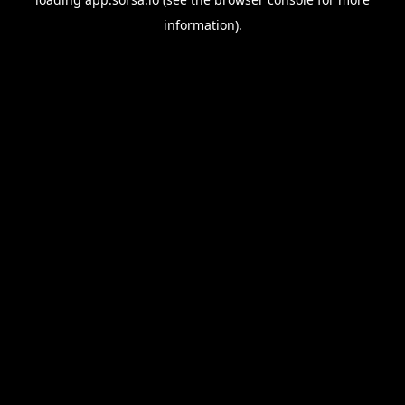
information).