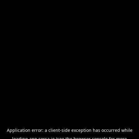
Application error: a
client
-side exception has occurred while
loading
app.sorsa.io
(see the
browser console
for more