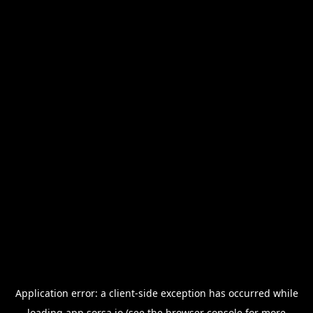
Application error: a
client
-side exception has occurred while
loading
app.sorsa.io
(see the
browser console
for more