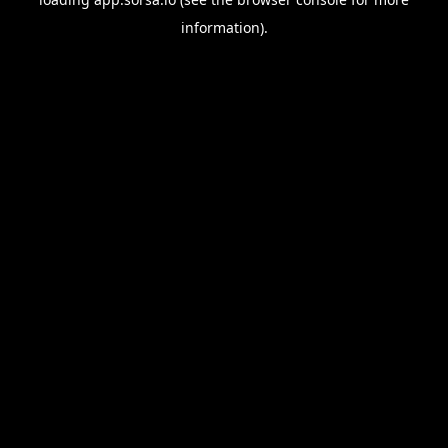
information).