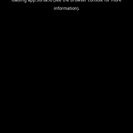
information).