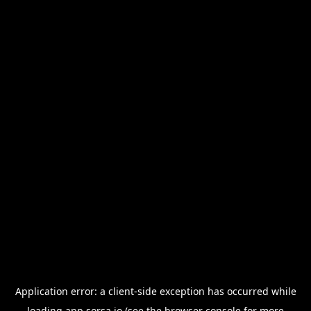
Application error: a
client
-side exception has occurred while
loading
app.sorsa.io
(see the
browser console
for more