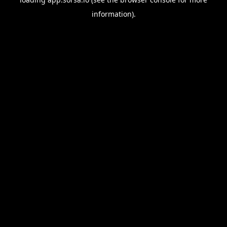
information).