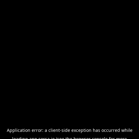
Application error: a
client
-side exception has occurred while
loading
app.sorsa.io
(see the
browser console
for more