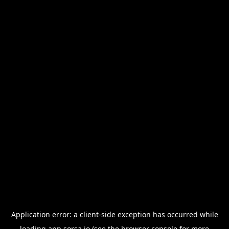
Application error: a
client
-side exception has occurred while
loading
app.sorsa.io
(see the
browser console
for more