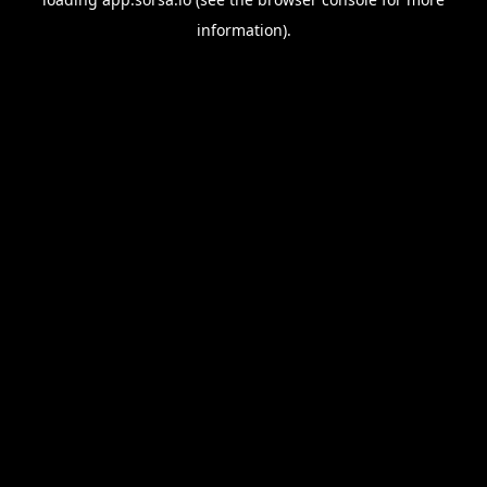
information).