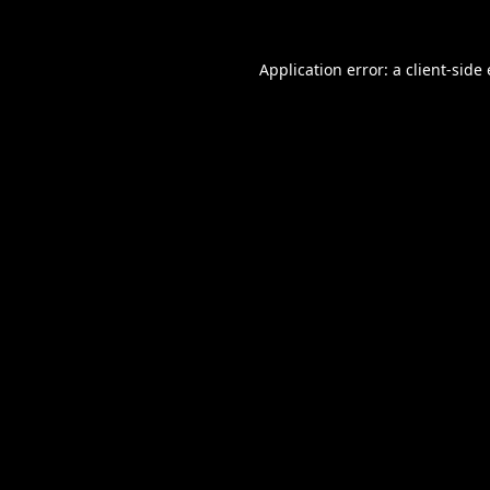
Application error: a
client
-side