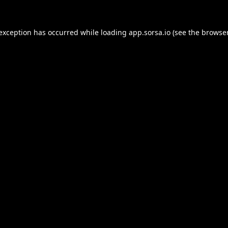
 exception has occurred while loading
app.sorsa.io
(see the
browser