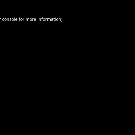
 console
for more information).