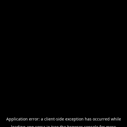
Application error: a
client
-side exception has occurred while
loading
app.sorsa.io
(see the
browser console
for more