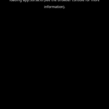
information).