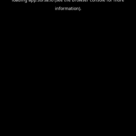
information).