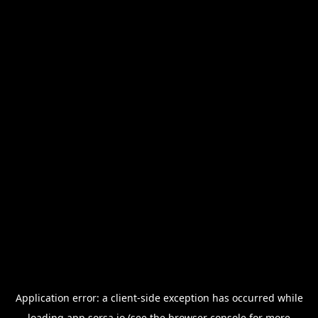
Application error: a
client
-side exception has occurred while
loading
app.sorsa.io
(see the
browser console
for more