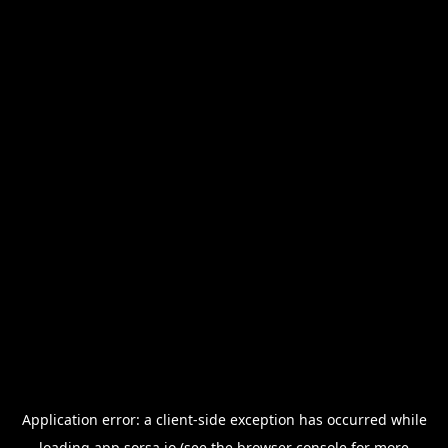
Application error: a
client
-side exception has occurred while
loading
app.sorsa.io
(see the
browser console
for more