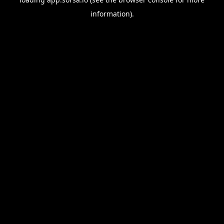
information).