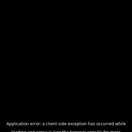
Application error: a
client
-side exception has occurred while
loading
app.sorsa.io
(see the
browser console
for more