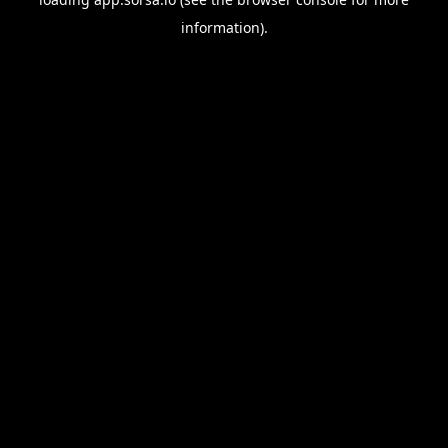
information).