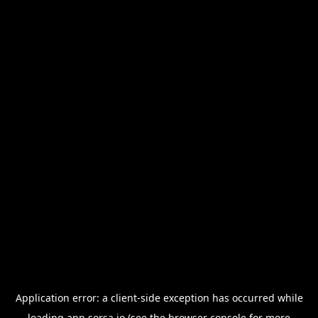
Application error: a
client
-side exception has occurred while
loading
app.sorsa.io
(see the
browser console
for more