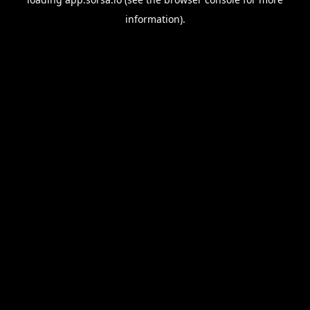
information).