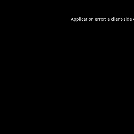
Application error: a
client
-side