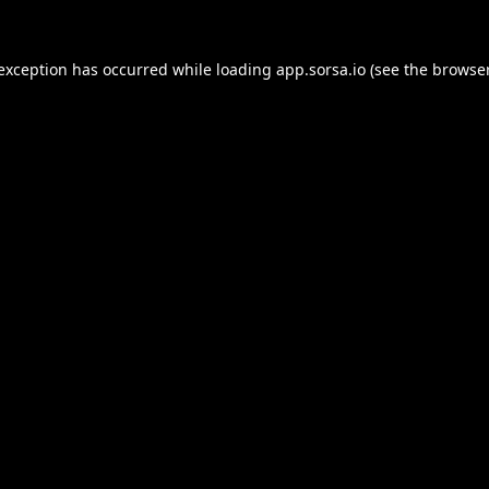
 exception has occurred while loading
app.sorsa.io
(see the
browser