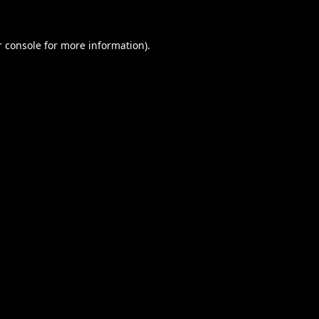
 console
for more information).