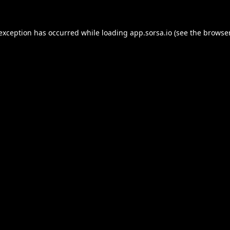
 exception has occurred while loading
app.sorsa.io
(see the
browser