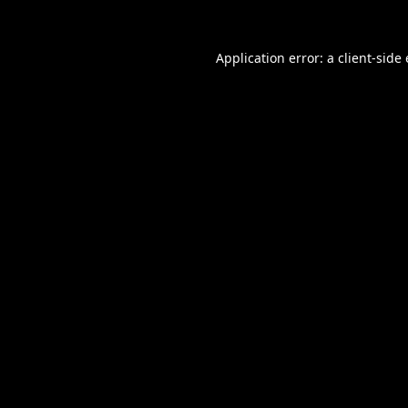
Application error: a
client
-side