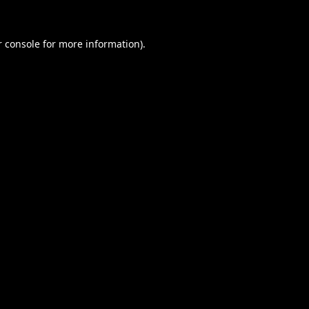
 console
for more information).