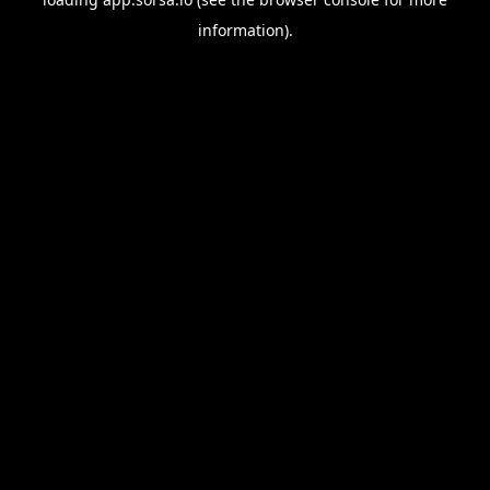
information).