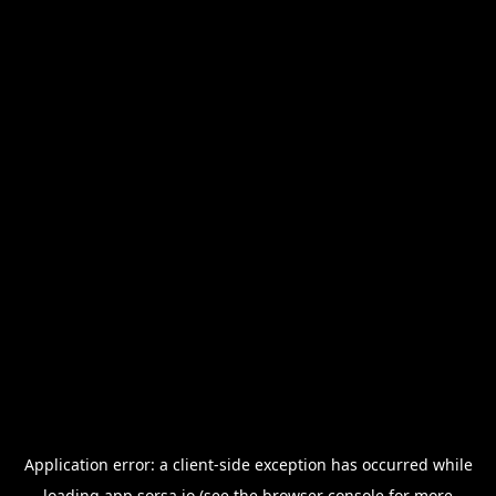
Application error: a
client
-side exception has occurred while
loading
app.sorsa.io
(see the
browser console
for more