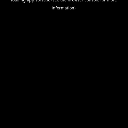
information).