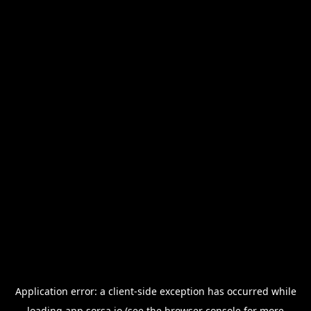
Application error: a
client
-side exception has occurred while
loading
app.sorsa.io
(see the
browser console
for more