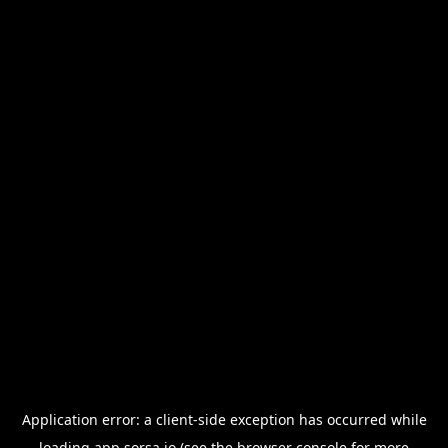
Application error: a
client
-side exception has occurred while
loading
app.sorsa.io
(see the
browser console
for more