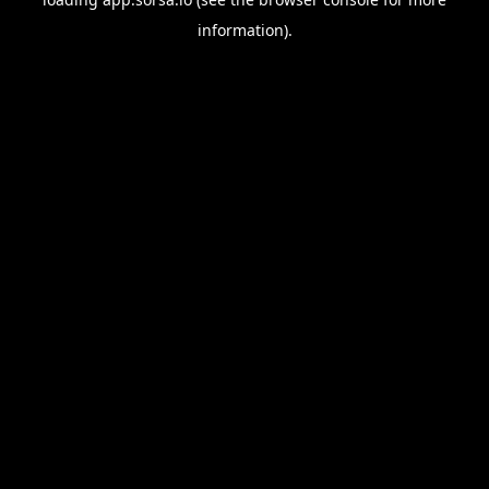
information).