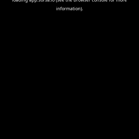
information).