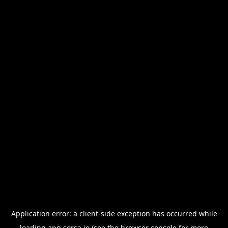
Application error: a
client
-side exception has occurred while
loading
app.sorsa.io
(see the
browser console
for more