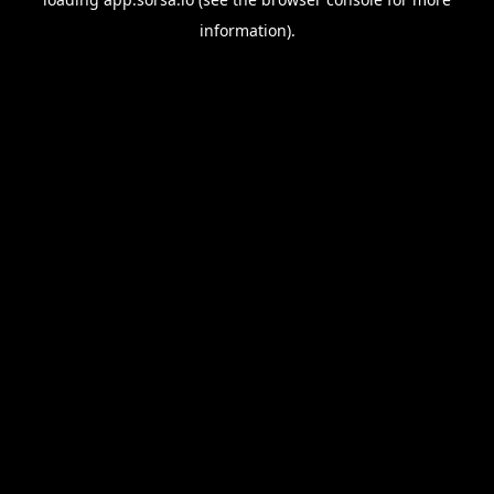
information).