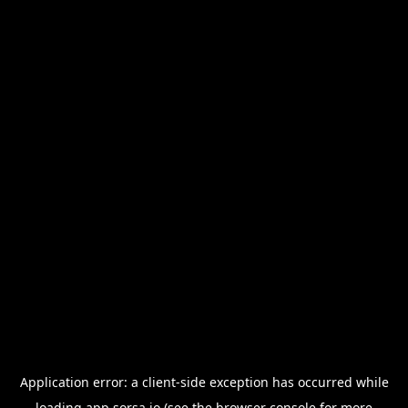
Application error: a
client
-side exception has occurred while
loading
app.sorsa.io
(see the
browser console
for more