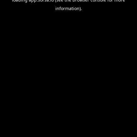
information).