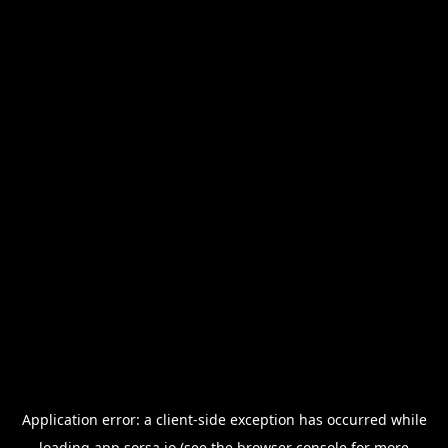
Application error: a
client
-side exception has occurred while
loading
app.sorsa.io
(see the
browser console
for more