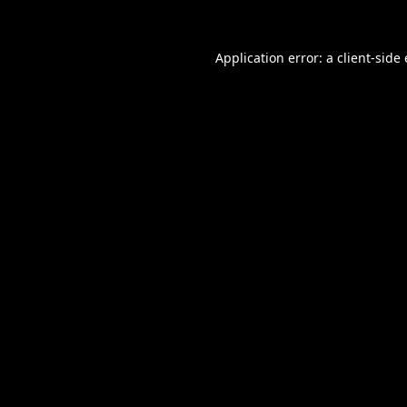
Application error: a
client
-side