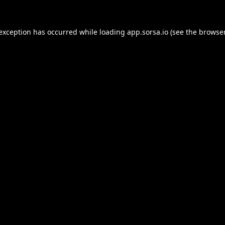
 exception has occurred while loading
app.sorsa.io
(see the
browser