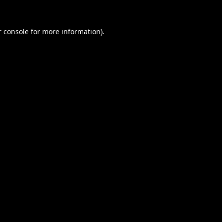
 console
for more information).