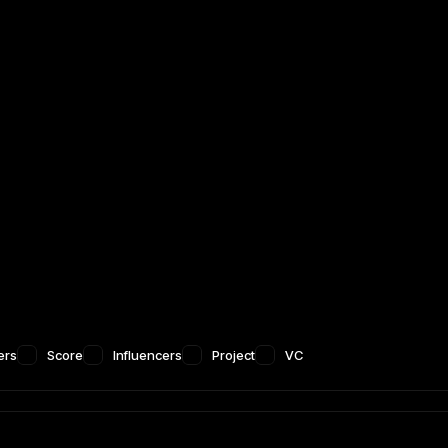
ers
Score
Influencers
Project
VC