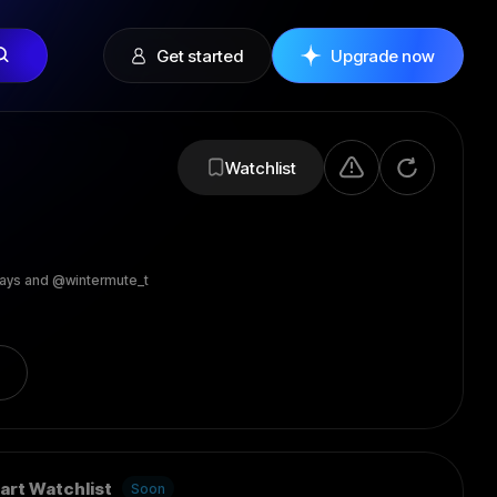
Get started
Upgrade now
Watchlist
ays and @wintermute_t
art Watchlist
Soon