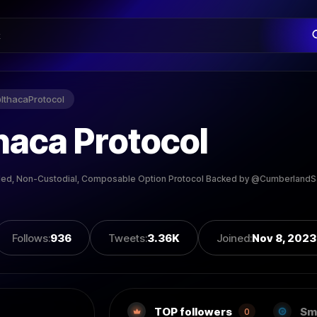
@
IthacaProtocol
haca Protocol
led, Non-Custodial, Composable Option Protocol Backed by @CumberlandS
Follows
:
936
Tweets
:
3.36K
Joined
:
Nov 8, 2023
TOP followers
Sm
0