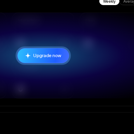
Weekly
Avera
Interactions
Likes
0
0
Upgrade now
Comments
0