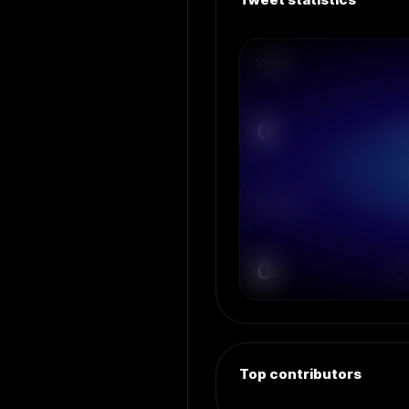
Views
0
Retweets
0
Top contributors