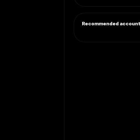
Recommended accoun