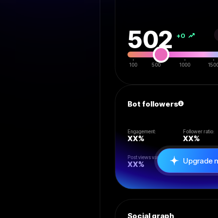
502
+0
100
500
1000
150
Bot followers
Engagement:
Follower ratio:
XX
%
XX
%
Post views vari:
Likes/rt/reply:
Upgrade 
XX
%
XX
%
Social graph