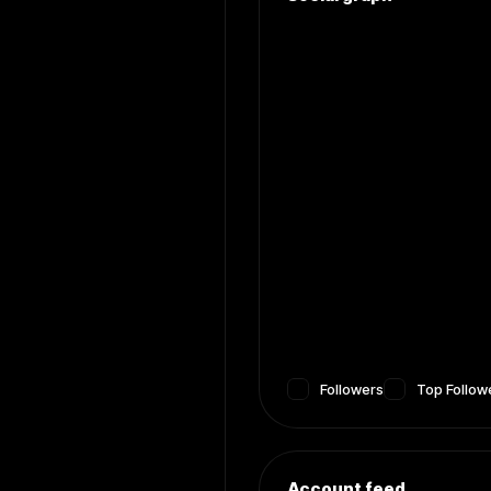
Followers
Top Follow
Account feed