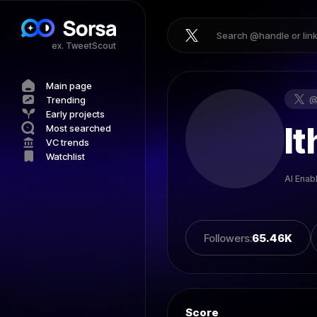
ex. TweetScout
Main page
Trending
Early projects
It
Most searched
VC trends
Watchlist
AI Enab
Followers
:
65.46K
Score