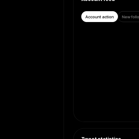
Account action
New foll
Tweet statistics