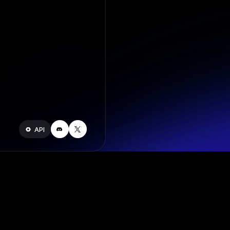
API
Join our s