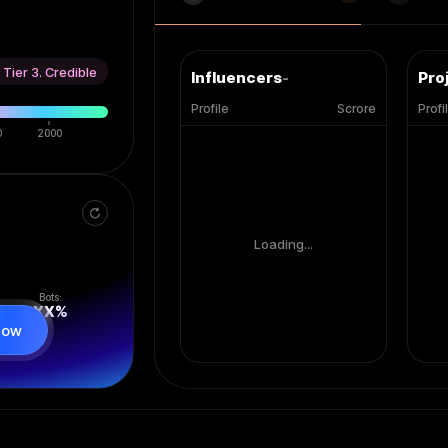
Tier 3. Credible
Influencers
-
Pro
Profile
Scrore
Profi
0
2000
Loading...
Bots:
XX
%
now