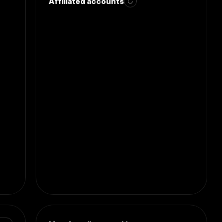
Affiliated accounts