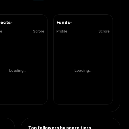
jects
-
Funds
-
le
Scrore
Profile
Scrore
Loading...
Loading...
Top followers by score tiers