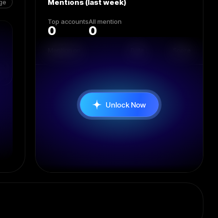
Mentions (last week)
ge
Top accounts
All mention
0
0
Mention on
Date
Score
Unlock Now