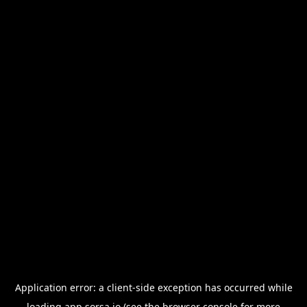
Application error: a
client
-side exception has occurred while
loading
app.sorsa.io
(see the
browser console
for more