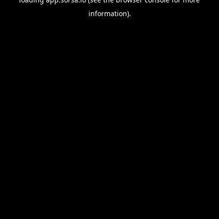
information).