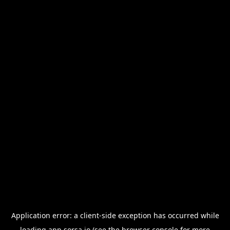
Application error: a
client
-side exception has occurred while
loading
app.sorsa.io
(see the
browser console
for more