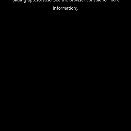
information).