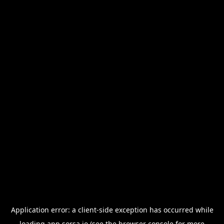
Application error: a
client
-side exception has occurred while
loading
app.sorsa.io
(see the
browser console
for more