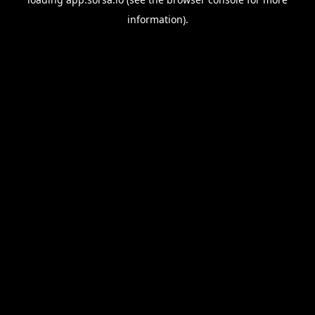
information).