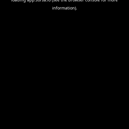
information).