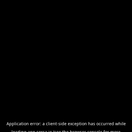
Application error: a
client
-side exception has occurred while
loading
app.sorsa.io
(see the
browser console
for more