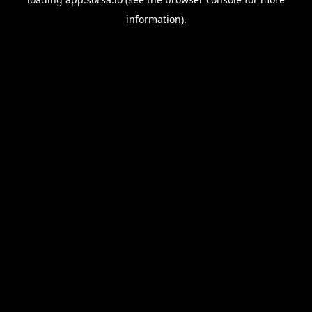
information).