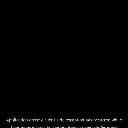
Application error: a
client
-side exception has occurred while
loading
app.sorsa.io
(see the
browser console
for more