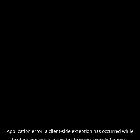
Application error: a
client
-side exception has occurred while
loading
app.sorsa.io
(see the
browser console
for more