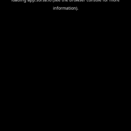
information).