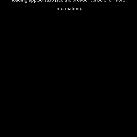
information).