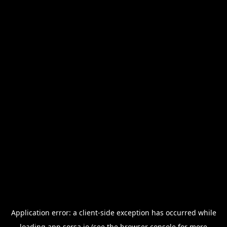
Application error: a
client
-side exception has occurred while
loading
app.sorsa.io
(see the
browser console
for more