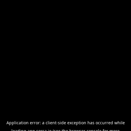
Application error: a
client
-side exception has occurred while
loading
app.sorsa.io
(see the
browser console
for more