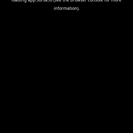
information).