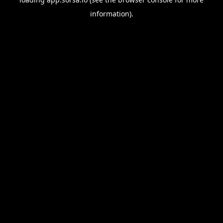
information).