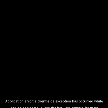
Application error: a
client
-side exception has occurred while
loading
app.sorsa.io
(see the
browser console
for more