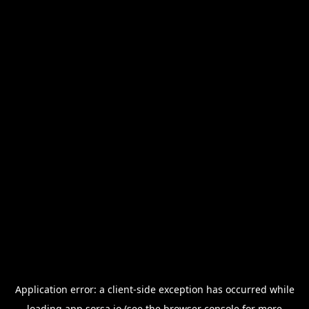
Application error: a
client
-side exception has occurred while
loading
app.sorsa.io
(see the
browser console
for more