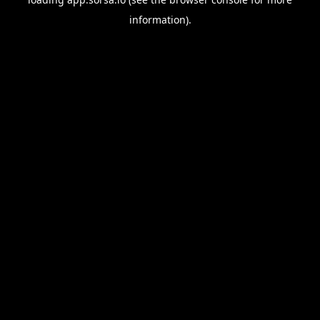
information).