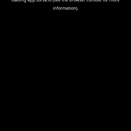
information).