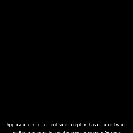
Application error: a
client
-side exception has occurred while
loading
app.sorsa.io
(see the
browser console
for more