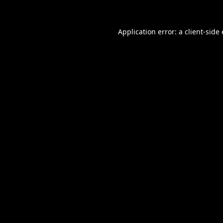
Application error: a
client
-side