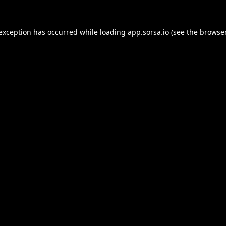
 exception has occurred while loading
app.sorsa.io
(see the
browser