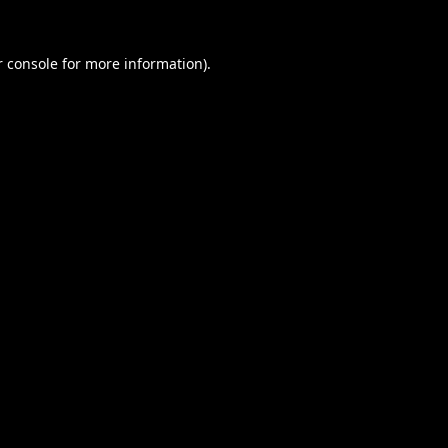
 console
for more information).