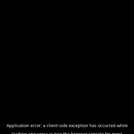
Application error: a
client
-side exception has occurred while
loading
app.sorsa.io
(see the
browser console
for more