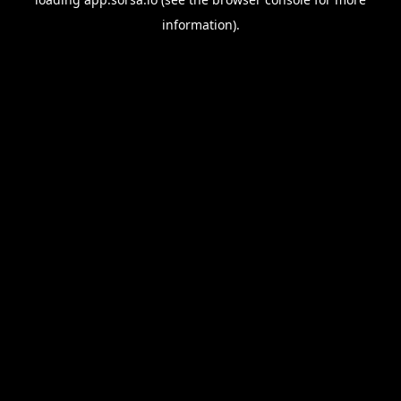
information).