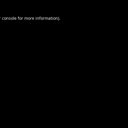
 console
for more information).