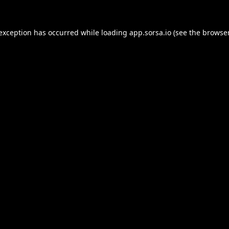
 exception has occurred while loading
app.sorsa.io
(see the
browser