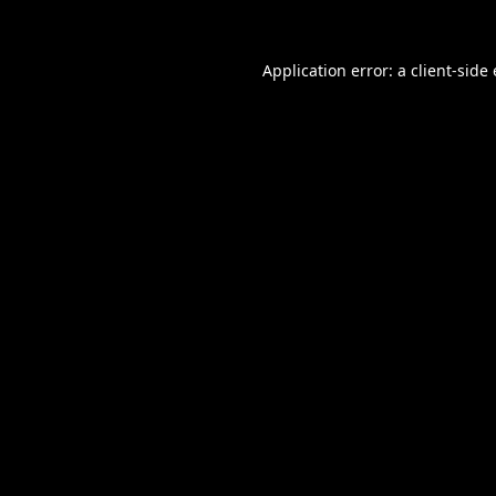
Application error: a
client
-side