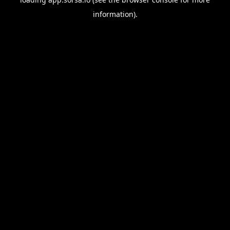
information).