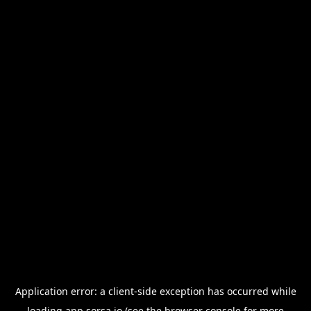
Application error: a
client
-side exception has occurred while
loading
app.sorsa.io
(see the
browser console
for more