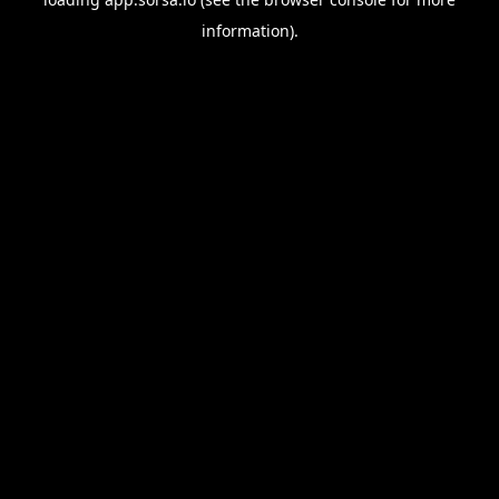
information).