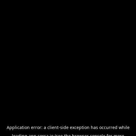
Application error: a
client
-side exception has occurred while
loading
app.sorsa.io
(see the
browser console
for more