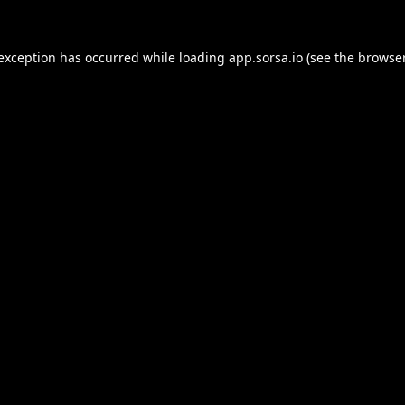
 exception has occurred while loading
app.sorsa.io
(see the
browser