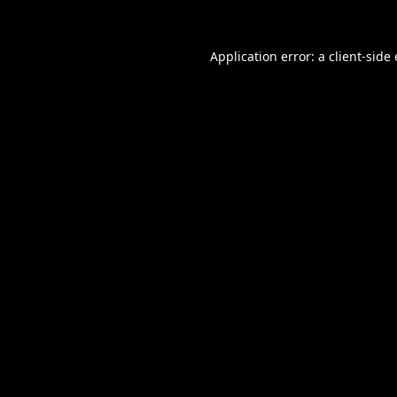
Application error: a
client
-side