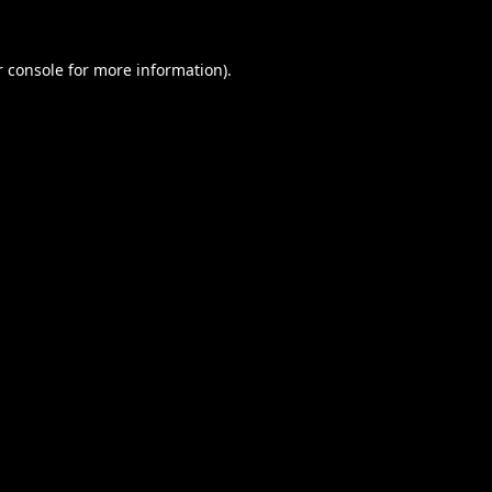
 console
for more information).