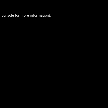
 console
for more information).