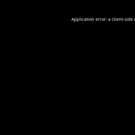
Application error: a
client
-side