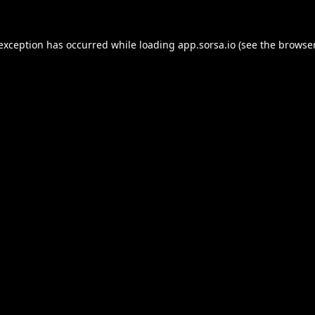
 exception has occurred while loading
app.sorsa.io
(see the
browser