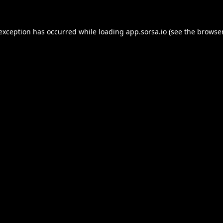
 exception has occurred while loading
app.sorsa.io
(see the
browser