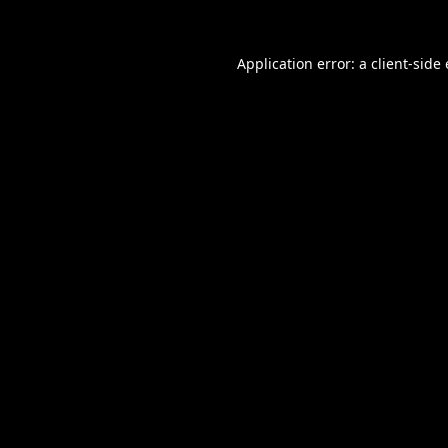
Application error: a
client
-side