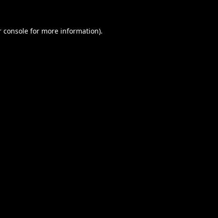
 console
for more information).