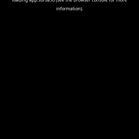
information).