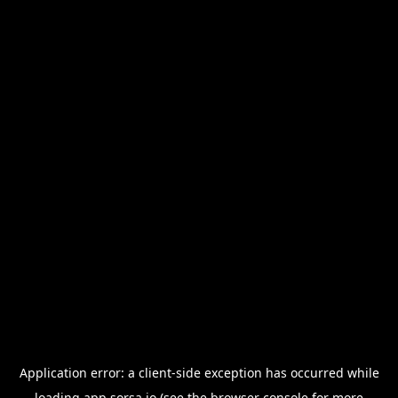
Application error: a
client
-side exception has occurred while
loading
app.sorsa.io
(see the
browser console
for more