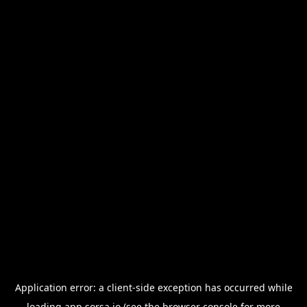
Application error: a
client
-side exception has occurred while
loading
app.sorsa.io
(see the
browser console
for more