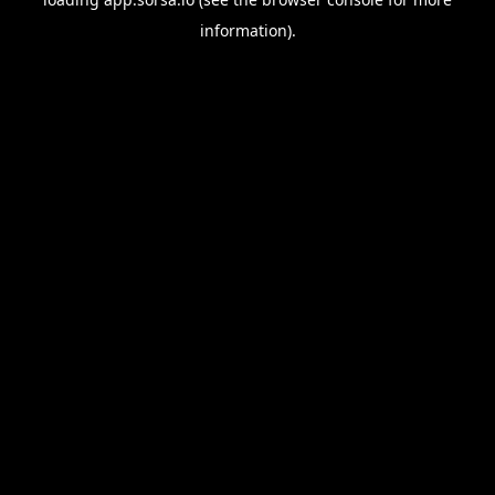
information).